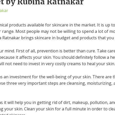
et by Rubina Ratnakar
akar
al products available for skincare in the market. It is up 
r range. Most people may not be willing to spend a lot of m
a Ratnakar brings skincare in budget and products that you ca
mind. First of all, prevention is better than cure. Take care
ecause it affects your skin. You should definitely follow a he
ill not need to invest in very costly creams to heal your skin.
s an investment for the well-being of your skin. There are 
ese three very important steps are cleansing, moisturizing, a
 it will help you in getting rid of dirt, makeup, pollution, 
 your skin. Clean your skin for a full minute in order to cle