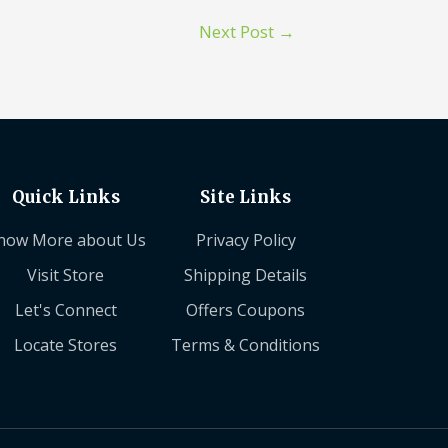
Next Post
→
Quick Links
Site Links
now More about Us
Privacy Policy
Visit Store
Shipping Details
Let's Connect
Offers Coupons
Locate Stores
Terms & Conditions