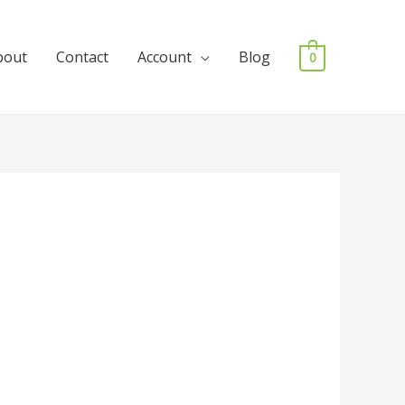
bout
Contact
Account
Blog
0