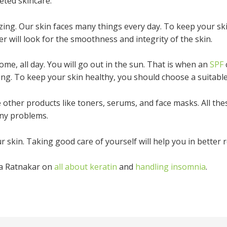
eted skincare.
zing. Our skin faces many things every day. To keep your s
er will look for the smoothness and integrity of the skin.
home, all day. You will go out in the sun. That is when an
SPF
ng. To keep your skin healthy, you should choose a suitable
other products like toners, serums, and face masks. All thes
any problems.
r skin. Taking good care of yourself will help you in better r
na Ratnakar on
all about keratin
and
handling insomnia
.