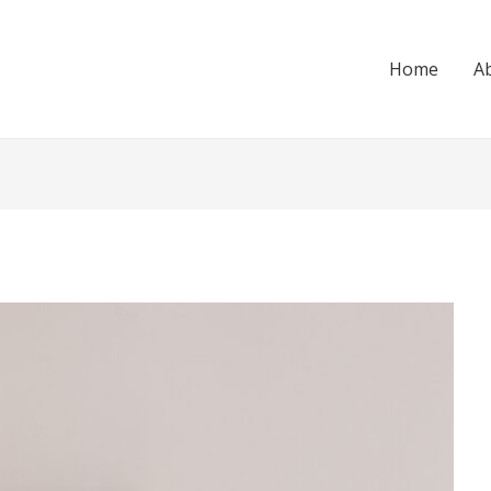
Home
A