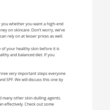
to you whether you want a high-end
oney on skincare. Don’t worry, we’ve
n rely on at lesser prices as well.
 of your healthy skin before it is
althy and balanced diet. If you
three very important steps everyone
nd SPF. We will discuss this one by
and many other skin-dulling agents.
an effectively. Check out some