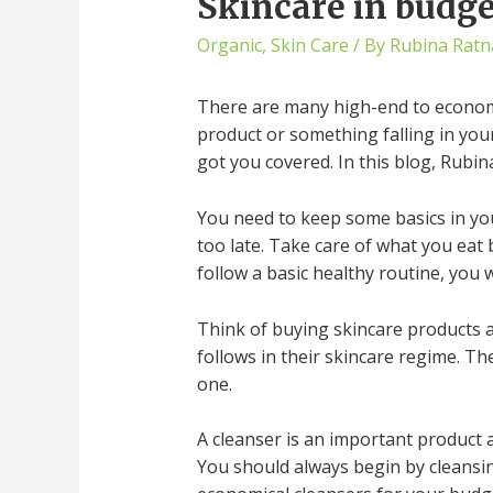
Skincare in budg
Organic
,
Skin Care
/ By
Rubina Ratn
There are many high-end to economic
product or something falling in you
got you covered. In this blog, Rubin
You need to keep some basics in your 
too late. Take care of what you eat b
follow a basic healthy routine, you w
Think of buying skincare products a
follows in their skincare regime. Th
one.
A cleanser is an important product as
You should always begin by cleansing