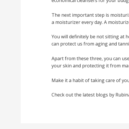
economical cleansers for your budg
The next important step is moisturi
a moisturizer every day. A moisturiz
You will definitely be not sitting at 
can protect us from aging and tanni
Apart from these three, you can use 
your skin and protecting it from m
Make it a habit of taking care of you
Check out the latest blogs by Rubi