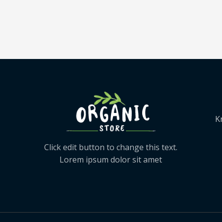
K
Click edit button to change this text.
Lorem ipsum dolor sit amet