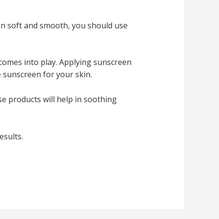
kin soft and smooth, you should use
comes into play. Applying sunscreen
 sunscreen for your skin.
e products will help in soothing
esults.