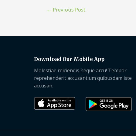
←
Previous Post
Download Our Mobile App
Molestiae reiciendis neque arcu! Tempor
reprehenderit accusantium quibusdam iste
accusan.