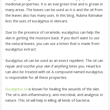
medicinal properties. It is an evergreen tree and is grown in
many areas. The leaves can be used as it is and the oil from
the leaves also has many uses. In this blog, Rubina Ratnakar
lists the uses of eucalyptus in skincare.
Due to the presence of ceramide, eucalyptus can help the
skin in getting the moisture back. If you don’t want to use
the natural leaves, you can use a lotion that is made from
eucalyptus extract.
Eucalyptus oil can be used as an insect repellent. The oil can
repair and soothe your skin if anything bites you. Head lice
can also be treated with oil. A compound named eucalyptus
is responsible for all these properties.
Eucalyptus oil
is known for healing the wounds of the skin.
The oil is anti-inflammatory, anti-microbial, and analgesic in
nature. This oil will help in killing all kinds of bacteria.