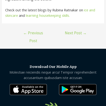
Check out the latest blogs by Rubina Ratnakar on
ice and
skincare
and
learning housekeeping skills.
←
Previous
Next Post
→
Post
Download Our Mobile App
Molestiae reiciendis neque arcu! Tempor reprehenderit
accusantium quibusdam iste accusan.