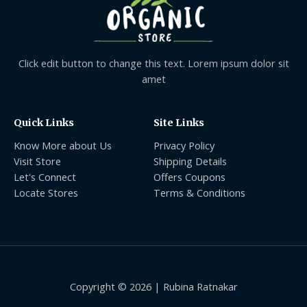
Click edit button to change this text. Lorem ipsum dolor sit
amet
Quick Links
Site Links
Know More about Us
Privacy Policy
Visit Store
Shipping Details
Let's Connect
Offers Coupons
Locate Stores
Terms & Conditions
Copyright © 2026 | Rubina Ratnakar