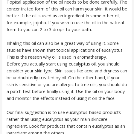
Topical application of the oil needs to be done carefully. The
concentrated form of this oil can harm your skin. It would be
better if the oil is used as an ingredient in some other oil,
for example, jojoba. If you wish to use the oil in the natural
form to you can 2 to 3 drops to your bath.
Inhaling this oil can also be a great way of using it. Some
studies have shown that topical applications of eucalyptus.
This is the reason why oil is used in aromatherapy.
Before you actually start using eucalyptus oil, you should
consider your skin type. Skin issues like acne and dryness can
be undoubtedly treated by oil. On the other hand, if your
skin is sensitive or you are allergic to tree oils, you should do
a patch test before finally using it. Use the oil on your body
and monitor the effects instead of using it on the face.
Our final suggestion is to use eucalyptus-based products
rather than using eucalyptus as your main skincare
ingredient. Look for products that contain eucalyptus as an
ingredient among the others.