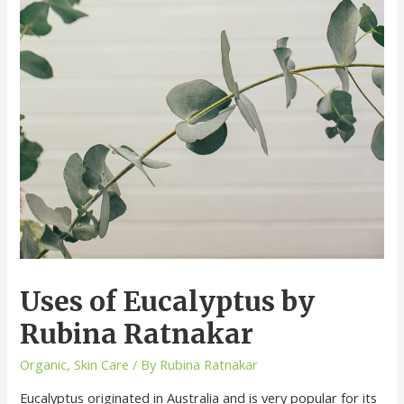
Uses of Eucalyptus by
Rubina Ratnakar
Organic
,
Skin Care
/ By
Rubina Ratnakar
Eucalyptus originated in Australia and is very popular for its